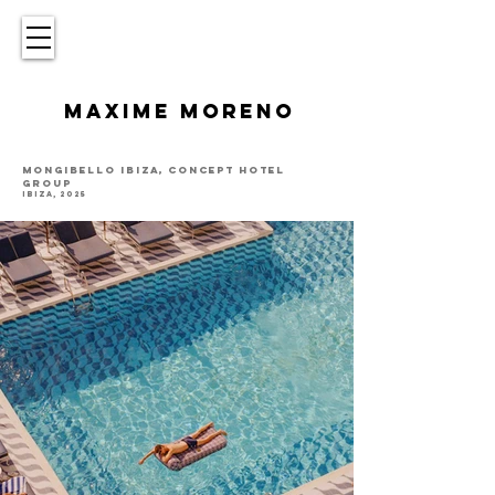
MAXIME MORENO
MONGIBELLO IBIZA, CONCEPT HOTEL
GROUP
IBIZA, 2025