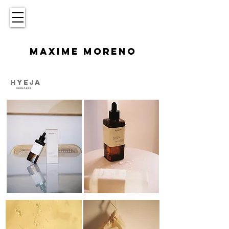
MAXIME MORENO
hyeja
Skincare