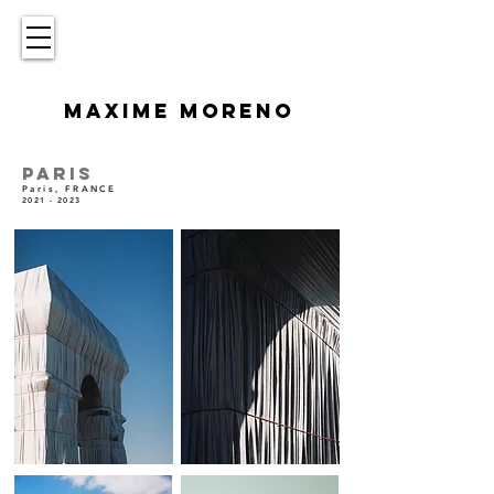
MAXIME MORENO
PARIS
Paris, FRANCE
2021 - 2023