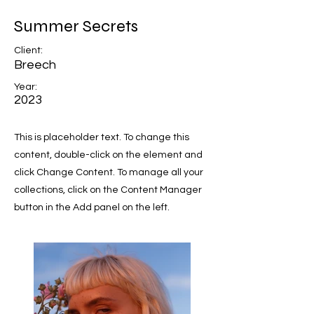
Summer Secrets
Client:
Breech
Year:
2023
This is placeholder text. To change this
content, double-click on the element and
click Change Content. To manage all your
collections, click on the Content Manager
button in the Add panel on the left.