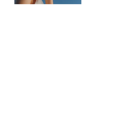
Previous
Next