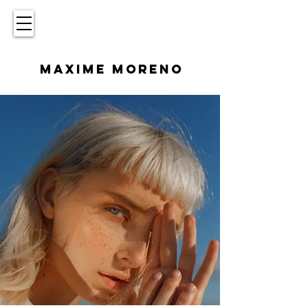
MAXIME MORENO